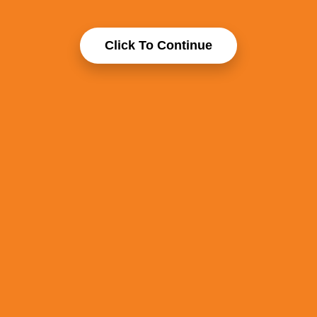
Click To Continue